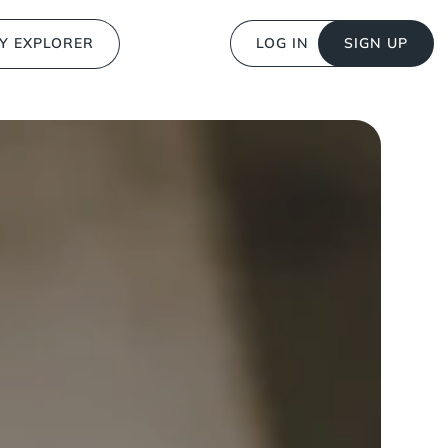
Y EXPLORER
LOG IN
SIGN UP