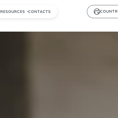
COUNTR
S
RESOURCES
CONTACTS