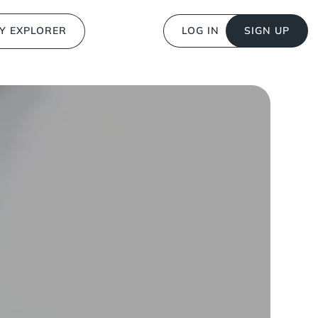
Y EXPLORER
LOG IN
SIGN UP