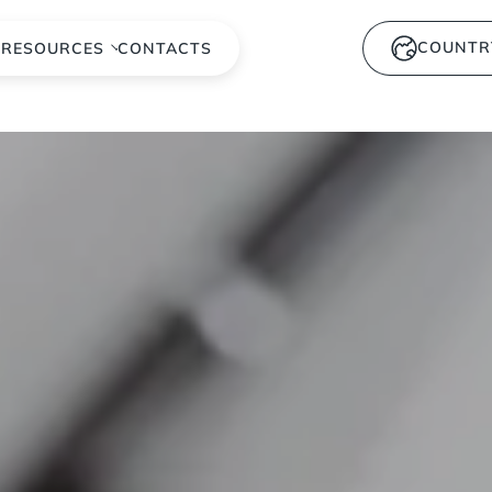
COUNTR
S
RESOURCES
CONTACTS