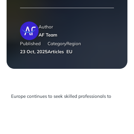
Author
AF Team
Published
Category
Region
23 Oct, 2025
Articles
EU
Europe continues to seek skilled professionals to
address persistent labour shortages across its most
critical sectors. With healthcare, technology,
construction, logistics and the green economy all
under pressure, the European Commission’s EU-wide
shortage list of 42 occupations remains the central