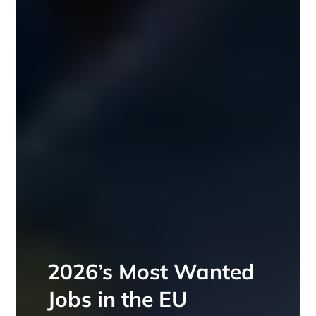
2026’s Most Wanted
Jobs in the EU